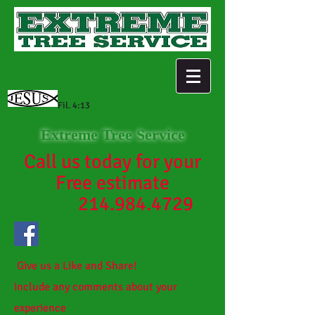
Fil. 4:13
Extreme Tree Service
Call us today for your
Free estimate
214.984.4729
Give us a Like and Share!
include any comments about your
experience